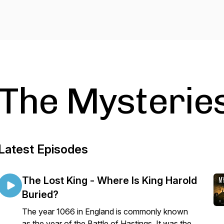
The Mysteries
Latest Episodes
The Lost King - Where Is King Harold
Buried?
The year 1066 in England is commonly known
as the year of the Battle of Hastings. It was the