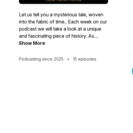
Let us tell you a mysterious tale, woven
into the fabric of time.. Each week on our
podcast we will take a look at a unique
and fascinating piece of history. As
gruesome, mysterious or unbelievable
Show More
that these tales may sound, one thing is
for sure...these events happened, these
Podcasting since 2025
•
15 episodes
people existed and these places have
made their mark on our historical
landscapes.