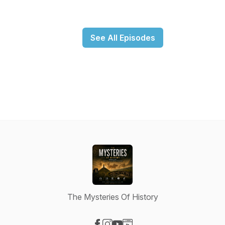
See All Episodes
The Mysteries Of History