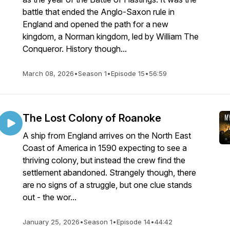
battle that ended the Anglo-Saxon rule in
England and opened the path for a new
kingdom, a Norman kingdom, led by William The
Conqueror. History though...
March 08, 2026
•
Season 1
•
Episode 15
•
56:59
The Lost Colony of Roanoke
A ship from England arrives on the North East
Coast of America in 1590 expecting to see a
thriving colony, but instead the crew find the
settlement abandoned. Strangely though, there
are no signs of a struggle, but one clue stands
out - the wor...
January 25, 2026
•
Season 1
•
Episode 14
•
44:42