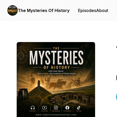
The Mysteries Of History
Episodes
About