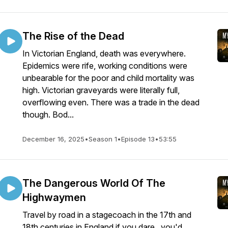
The Rise of the Dead
In Victorian England, death was everywhere.
Epidemics were rife, working conditions were
unbearable for the poor and child mortality was
high. Victorian graveyards were literally full,
overflowing even. There was a trade in the dead
though. Bod...
December 16, 2025
•
Season 1
•
Episode 13
•
53:55
The Dangerous World Of The
Highwaymen
Travel by road in a stagecoach in the 17th and
18th centuries in England if you dare.. you'd