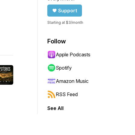
Support
Starting at $3/month
Follow
Apple Podcasts
Spotify
Amazon Music
RSS Feed
See All