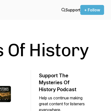
Support
+ Follow
 Of History
Support The
Mysteries Of
History Podcast
Help us continue making
great content for listeners
everywhere.