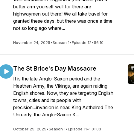
better arm yourself well for there are
highwaymen out there! We all take travel for
granted these days, but there was once a time
not so long ago where...
November 24, 2025
•
Season 1
•
Episode 12
•
56:10
The St Brice's Day Massacre
It is the late Anglo-Saxon period and the
Heathen Army, the Vikings, are again raiding
English shores. Now, they are targeting English
towns, cities and its people with
precision...invasion is near. King Aethelred The
Unready, the Anglo-Saxon K...
October 25, 2025
•
Season 1
•
Episode 11
•
1:01:03